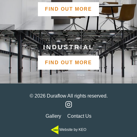
FIND OUT MORE
INDUSTRIAL
FIND OUT MORE
© 2026 Duraflow All rights reserved.
Gallery
Contact Us
Website by KEO