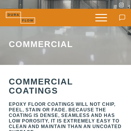
COMMERCIAL
COMMERCIAL
COATINGS
EPOXY FLOOR COATINGS WILL NOT CHIP,
PEEL, STAIN OR FADE. BECAUSE THE
COATING IS DENSE, SEAMLESS AND HAS
LOW POROSITY, IT IS EXTREMELY EASY TO
CLEAN AND MAINTAIN THAN AN UNCOATED