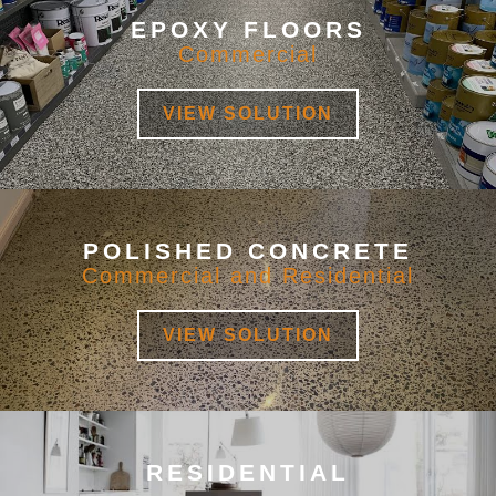
EPOXY FLOORS
Commercial
VIEW SOLUTION
POLISHED CONCRETE
Commercial and Residential
VIEW SOLUTION
RESIDENTIAL