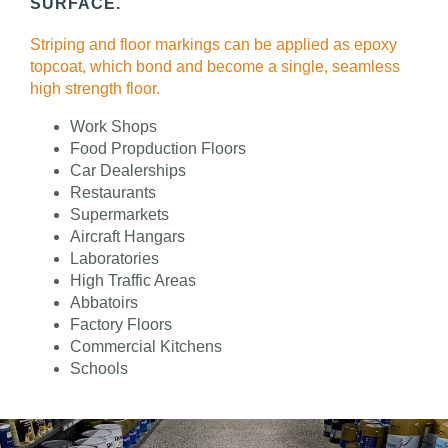
SURFACE.
Striping and floor markings can be applied as epoxy
topcoat, which bond and become a single, seamless
high strength floor.
Work Shops
Food Propduction Floors
Car Dealerships
Restaurants
Supermarkets
Aircraft Hangars
Laboratories
High Traffic Areas
Abbatoirs
Factory Floors
Commercial Kitchens
Schools