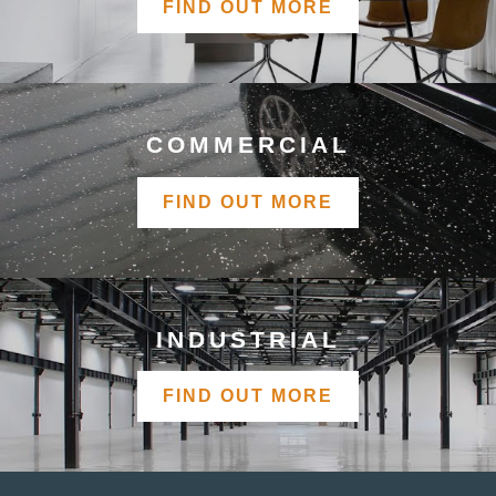
FIND OUT MORE
COMMERCIAL
FIND OUT MORE
INDUSTRIAL
FIND OUT MORE