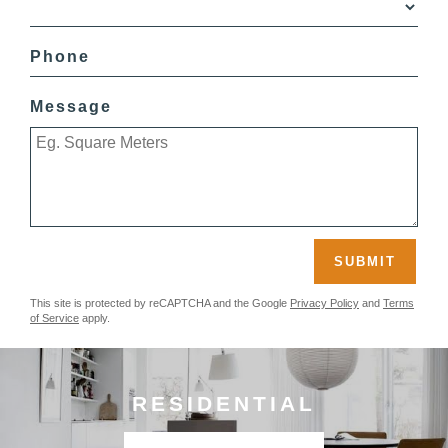
Phone
Message
SUBMIT
This site is protected by reCAPTCHA and the Google
Privacy Policy
and
Terms
of Service
apply.
RESIDENTIAL