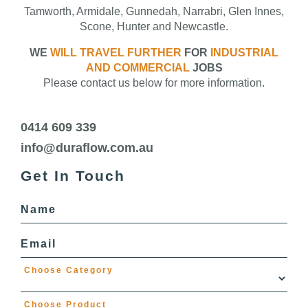
Tamworth, Armidale, Gunnedah, Narrabri, Glen Innes,
Scone, Hunter and Newcastle.
WE
WILL TRAVEL FURTHER
FOR
INDUSTRIAL
AND COMMERCIAL
JOBS
Please contact us below for more information.
0414 609 339
info@duraflow.com.au
Get In Touch
Name
Email
Choose Category
Choose Product