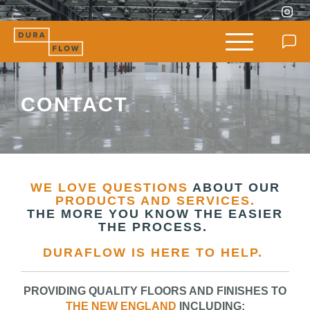
CONTACT
WE LOVE QUESTIONS
ABOUT OUR
PRODUCTS AND SERVICES.
THE MORE YOU KNOW THE EASIER
THE PROCESS.
DURAFLOW IS HERE TO HELP.
PROVIDING QUALITY FLOORS AND FINISHES TO
THE NEW ENGLAND
INCLUDING: