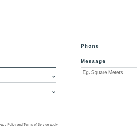
Phone
Message
vacy Policy
and
Terms of Service
apply.