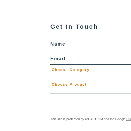
Get In Touch
Name
Email
Choose Category
Choose Product
This site is protected by reCAPTCHA and the Google
Pri