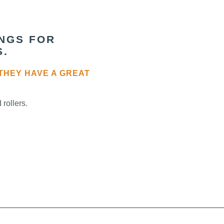
INGS FOR
S.
THEY HAVE A GREAT
rollers.