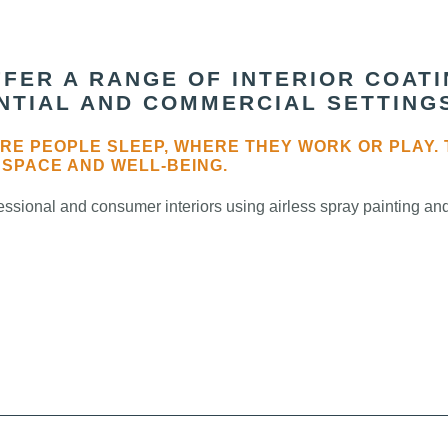
FER A RANGE OF INTERIOR COAT
ENTIAL AND COMMERCIAL SETTING
RE PEOPLE SLEEP, WHERE THEY WORK OR PLAY. 
 SPACE AND WELL-BEING.
ssional and consumer interiors using airless spray painting and 