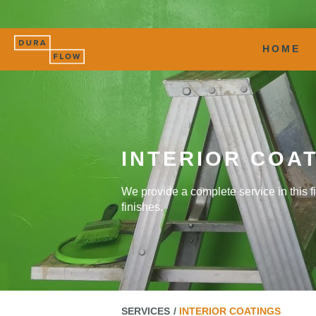
HOME
INTERIOR COA
We provide a complete service in this fi
finishes.
SERVICES
INTERIOR COATINGS