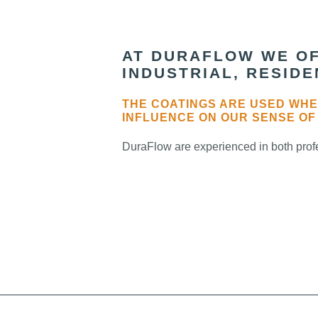
AT DURAFLOW WE OF
INDUSTRIAL, RESID
THE COATINGS ARE USED WHE
INFLUENCE ON OUR SENSE OF
DuraFlow are experienced in both profe