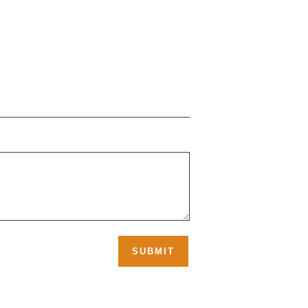
SUBMIT