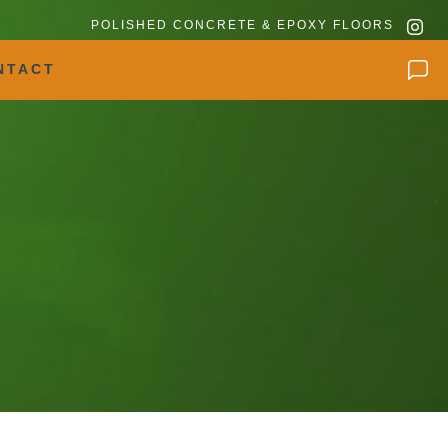
POLISHED CONCRETE & EPOXY FLOORS
NTACT