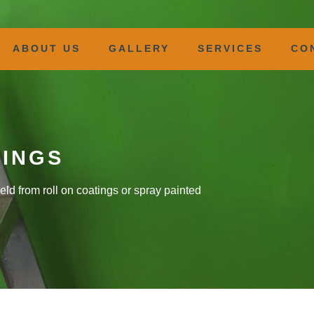
ABOUT US
GALLERY
SERVICES
CO
TINGS
eld from roll on coatings or spray painted